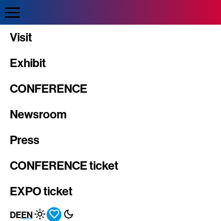
Direkt
zum
Inhalt
INTERGEO
Visit
Exhibit
CONFERENCE
Newsroom
Press
CONFERENCE ticket
EXPO ticket
DE
EN