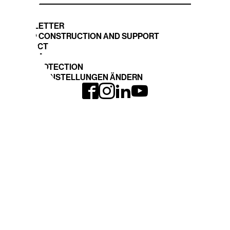
NEWSLETTER
STAND CONSTRUCTION AND SUPPORT
CONTACT
IMPRINT
DATA PROTECTION
COOKIE EINSTELLUNGEN ÄNDERN
INTERGEO
EXPO and CONFERENCE
Journey
INTERGEO 2026
Book your space
Registration
TOPICS
DVW-WEBSITE