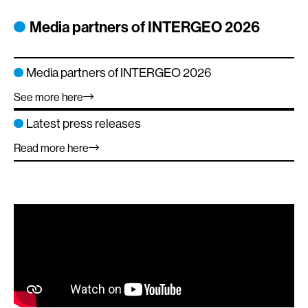
element
elem
element
element
element
Media partners of INTERGEO 2026
Media partners of INTERGEO 2026
See more here
Latest press releases
Read more here