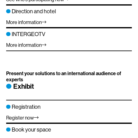
Direction and hotel
More information
INTERGEOTV
More information
Present your solutions to an international audience of
experts
Exhibit
Registration
Register now
Book your space