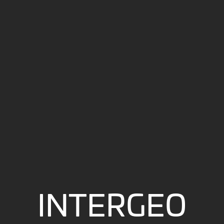
INTERGEO