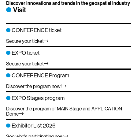
Discover innovations and trends in the geospatial industry
Visit
CONFERENCE ticket
Secure your ticket
EXPO ticket
Secure your ticket
CONFERENCE Program
Discover the program now!
EXPO Stages program
Discover the program of MAIN Stage and APPLICATION
Dome
Exhibitor List 2026
See who's participating now