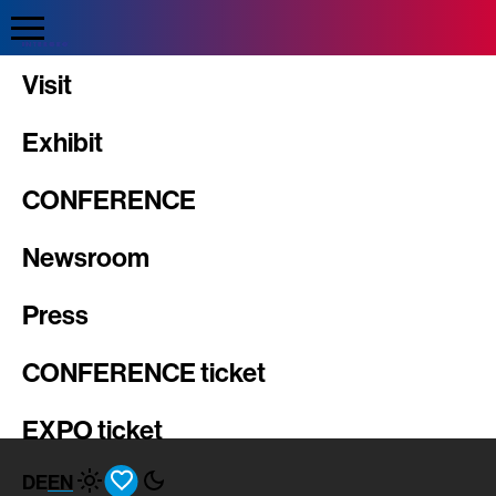
Direkt
zum
Inhalt
INTERGEO
Visit
Exhibit
CONFERENCE
Newsroom
Press
CONFERENCE ticket
EXPO ticket
DE
EN