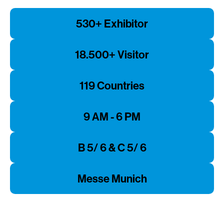
530+ Exhibitor
18.500+ Visitor
119 Countries
9 AM - 6 PM
B 5/ 6 & C 5/ 6
Messe Munich