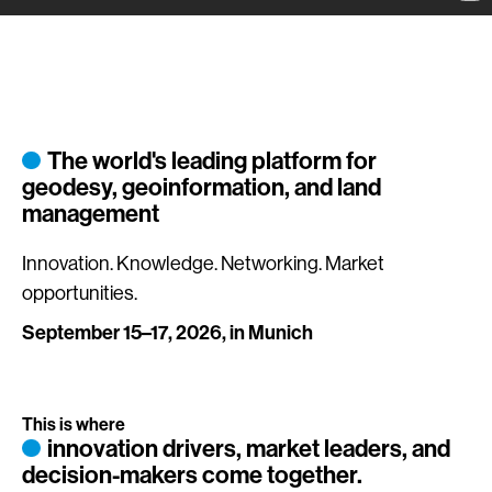
The world's leading platform for
geodesy, geoinformation, and land
management
Innovation. Knowledge. Networking. Market
opportunities.
September 15–17, 2026, in Munich
This is where
innovation drivers, market leaders, and
decision-makers come together.