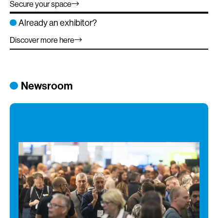
Secure your space
Already an exhibitor?
Discover more here
Newsroom