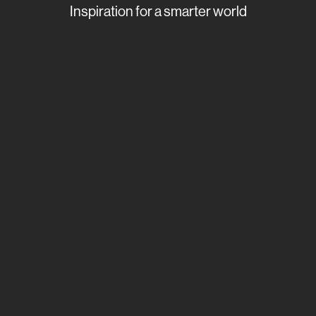
Inspiration for a smarter world