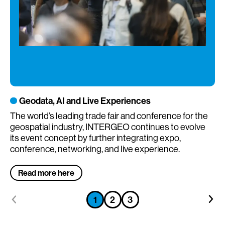
Geodata, AI and Live Experiences
The world’s leading trade fair and conference for the
Th
geospatial industry, INTERGEO continues to evolve
re
its event concept by further integrating expo,
conference, networking, and live experience.
Read more here
Go
Go
Go
1
2
3
Go
Go
to
to
to
to
to
previous
next
previous
previous
previous