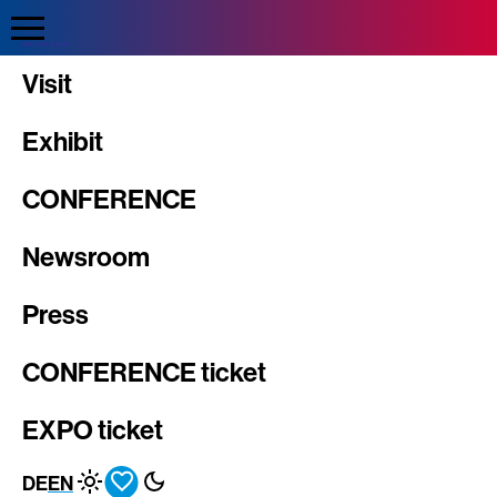
Direkt
zum
Inhalt
INTERGEO
Visit
Exhibit
CONFERENCE
Newsroom
Press
CONFERENCE ticket
EXPO ticket
DE
EN