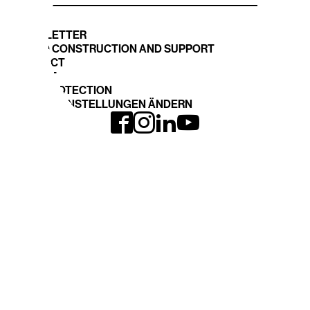
NEWSLETTER
STAND CONSTRUCTION AND SUPPORT
CONTACT
IMPRINT
DATA PROTECTION
COOKIE EINSTELLUNGEN ÄNDERN
INTERGEO
EXPO and CONFERENCE
Journey
INTERGEO 2026
Book your space
Registration
TOPICS
DVW-WEBSITE